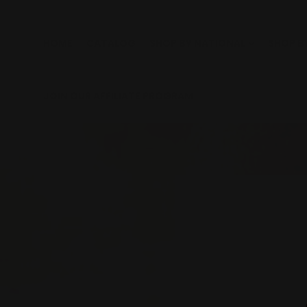
Skip
to
content
HOME
CATALOG
SHOP BY NATIONAL
SHOP B
JOIN OUR AFFILIATE PROGRAM