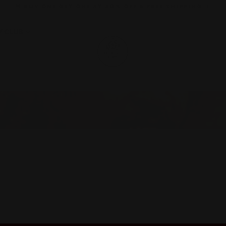
🚨 BUY ONE GET ONE AT 40% OFF & FREE SHIPPING ✈️
Y CLUB