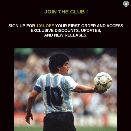
JOIN THE CLUB !
SIGN UP FOR
10% OFF
YOUR FIRST ORDER AND ACCESS
EXCLUSIVE DISCOUNTS, UPDATES,
AND NEW RELEASES.
Sort