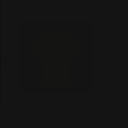
it -
Colombia 2024/25 Home
Regular
$39.99
price