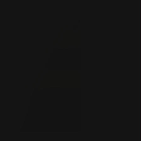
COLOMBIA
Filter