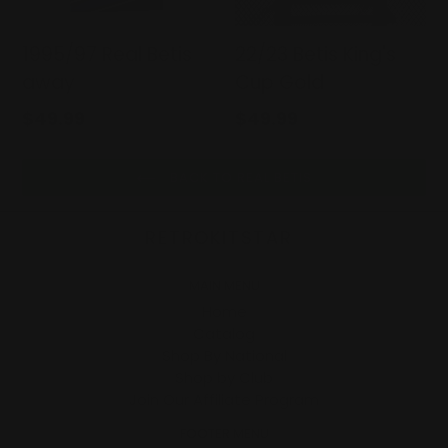
1995/97 Real Betis
22/23 Betis King's
away
Cup Gold
Regular
Regular
$49.99
$49.99
price
price
BACK TO REAL BETIS
RETROKITSTAR
MAIN MENU
Home
Catalog
Shop By National
Shop by Club
Join Our Affiliate Program
FOOTER MENU