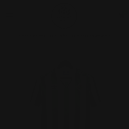
Skip
to
0
C
C
content
expand/collapse
🚨 BUY ONE GET ONE AT 40% OFF & FREE SHIPPING ✈️