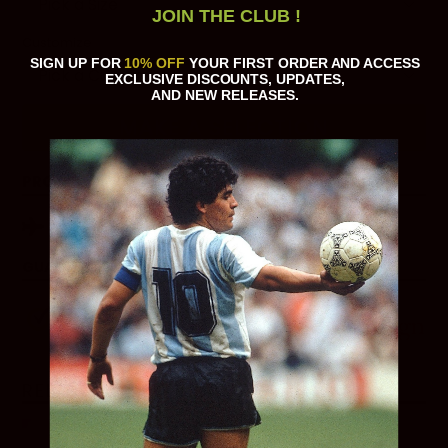
JOIN THE CLUB !
Customize
SIGN UP FOR
10% OFF
YOUR FIRST ORDER AND ACCESS
EXCLUSIVE DISCOUNTS, UPDATES,
AND NEW RELEASES.
MAKE A SELECTION
PRODUCT DETAILS
Estimated delivery time 14-30 days
GUARANTEED SAFE CHECKOUT
RELATED PRODUCTS